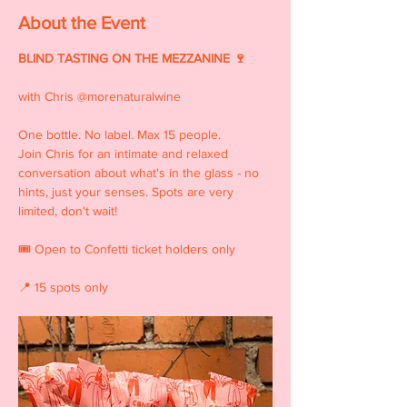
About the Event
BLIND TASTING ON THE MEZZANINE 🍷
with Chris @morenaturalwine
One bottle. No label. Max 15 people. 
Join Chris for an intimate and relaxed 
conversation about what's in the glass - no 
hints, just your senses. Spots are very 
limited, don't wait!
🎟 Open to Confetti ticket holders only  
📍 15 spots only