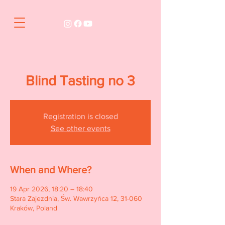
Blind Tasting no 3
Registration is closed
See other events
When and Where?
19 Apr 2026, 18:20 – 18:40
Stara Zajezdnia, Św. Wawrzyńca 12, 31-060
Kraków, Poland