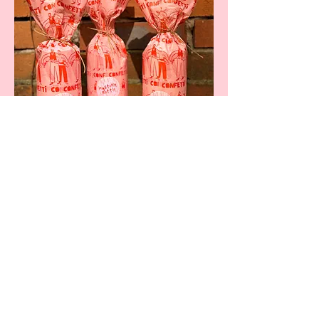
Share this Event