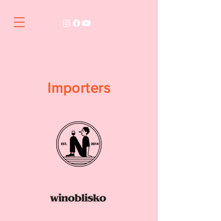
Importers